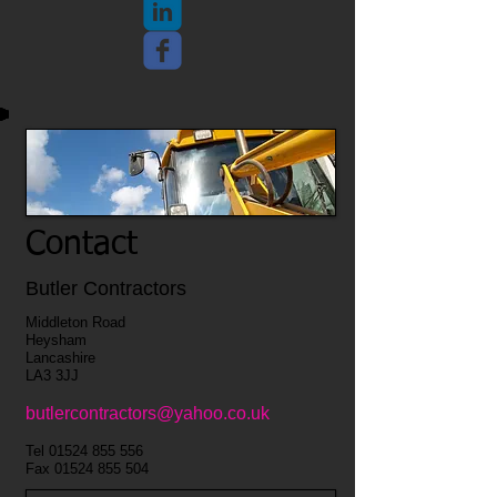
Contact
Butler Contractors
Middleton Road
Heysham
Lancashire
LA3 3JJ
butlercontractors@yahoo.co.uk
Tel
01524 855 556
Fax
01524 855 504