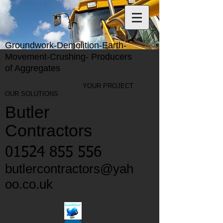
Groundwork-Demolition-Earth-
Movement-Crushing- Producers
of Aggregates
YOUR PROJECT
OUR SOLUTIONS
Butler
Contractors
01524 855 556
butlercontractors@yah
oo.co.uk